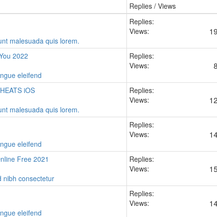
Replies / Views
Replies:
1
Views:
idunt malesuada quis lorem.
 You 2022
Replies:
Views:
ongue eleifend
CHEATS iOS
Replies:
1
Views:
idunt malesuada quis lorem.
Replies:
1
Views:
ongue eleifend
line Free 2021
Replies:
1
Views:
d nibh consectetur
Replies:
1
Views:
ongue eleifend