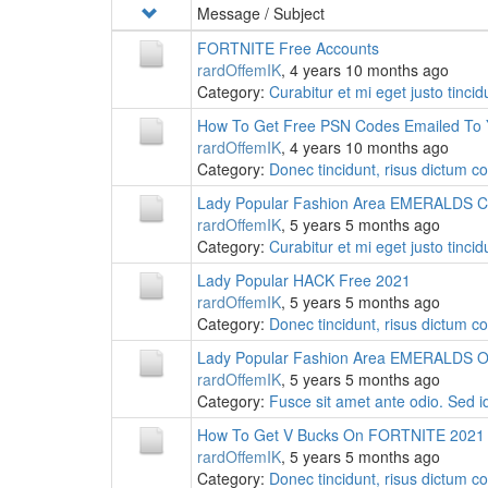
Message / Subject
FORTNITE Free Accounts
rardOffemIK
, 4 years 10 months ago
Category:
Curabitur et mi eget justo tinc
How To Get Free PSN Codes Emailed To
rardOffemIK
, 4 years 10 months ago
Category:
Donec tincidunt, risus dictum c
Lady Popular Fashion Area EMERALDS 
rardOffemIK
, 5 years 5 months ago
Category:
Curabitur et mi eget justo tinc
Lady Popular HACK Free 2021
rardOffemIK
, 5 years 5 months ago
Category:
Donec tincidunt, risus dictum c
Lady Popular Fashion Area EMERALDS On
rardOffemIK
, 5 years 5 months ago
Category:
Fusce sit amet ante odio. Sed i
How To Get V Bucks On FORTNITE 2021
rardOffemIK
, 5 years 5 months ago
Category:
Donec tincidunt, risus dictum c