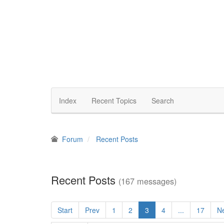
Index
Recent Topics
Search
Forum
Recent Posts
Recent Posts
(167 messages)
Start
Prev
1
2
3
4
...
17
N