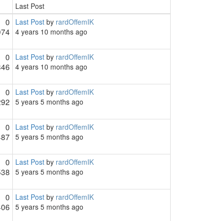
Last Post
0
Last Post
by
rardOffemIK
974
4 years 10 months ago
0
Last Post
by
rardOffemIK
846
4 years 10 months ago
0
Last Post
by
rardOffemIK
292
5 years 5 months ago
0
Last Post
by
rardOffemIK
487
5 years 5 months ago
0
Last Post
by
rardOffemIK
538
5 years 5 months ago
0
Last Post
by
rardOffemIK
406
5 years 5 months ago