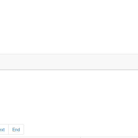
ext
End