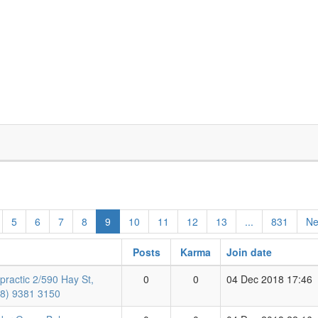
5
6
7
8
9
10
11
12
13
...
831
Ne
Posts
Karma
Join date
opractic 2/590 Hay St,
0
0
04 Dec 2018 17:46
8) 9381 3150