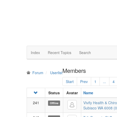
Index
Recent Topics
Search
Members
Forum
Userlist
Start
Prev
1
...
4
Status
Avatar
Name
241
Vivify Health & Chir
Offline
Subiaco WA 6008 (0