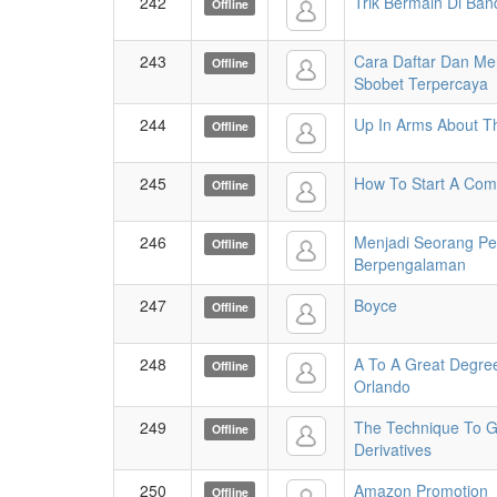
242
Trik Bermain Di Ba
Offline
243
Cara Daftar Dan M
Offline
Sbobet Terpercaya
244
Up In Arms About T
Offline
245
How To Start A Comp
Offline
246
Menjadi Seorang P
Offline
Berpengalaman
247
Boyce
Offline
248
A To A Great Degre
Offline
Orlando
249
The Technique To Ge
Offline
Derivatives
250
Amazon Promotion
Offline