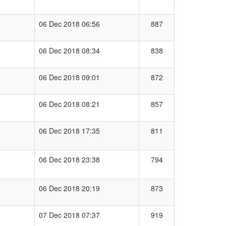
06 Dec 2018 06:56
887
06 Dec 2018 08:34
838
06 Dec 2018 09:01
872
06 Dec 2018 08:21
857
06 Dec 2018 17:35
811
06 Dec 2018 23:38
794
06 Dec 2018 20:19
873
07 Dec 2018 07:37
919