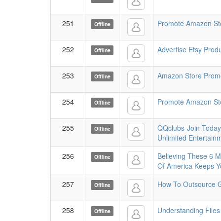
251
Promote Amazon St
Offline
252
Advertise Etsy Prod
Offline
253
Amazon Store Prom
Offline
254
Promote Amazon St
Offline
255
QQclubs-Join Today
Offline
Unlimited Entertain
256
Believing These 6 M
Offline
Of America Keeps 
257
How To Outsource 
Offline
258
Understanding Files
Offline