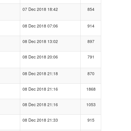
07 Dec 2018 18:42
854
08 Dec 2018 07:06
914
08 Dec 2018 13:02
897
08 Dec 2018 20:06
791
08 Dec 2018 21:18
870
08 Dec 2018 21:16
1868
08 Dec 2018 21:16
1053
08 Dec 2018 21:33
915