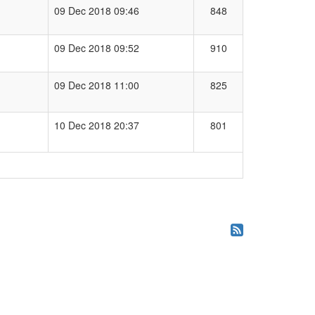
09 Dec 2018 09:46
848
09 Dec 2018 09:52
910
09 Dec 2018 11:00
825
10 Dec 2018 20:37
801