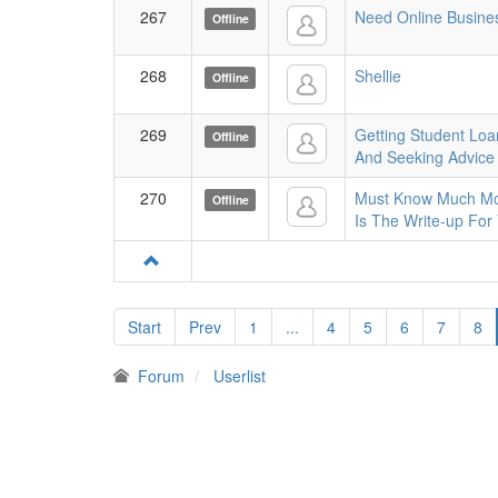
267
Need Online Busine
Offline
268
Shellie
Offline
269
Getting Student Lo
Offline
And Seeking Advice
270
Must Know Much Mo
Offline
Is The Write-up For
Start
Prev
1
...
4
5
6
7
8
Forum
Userlist