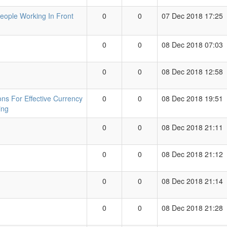
eople Working In Front
0
0
07 Dec 2018 17:25
0
0
08 Dec 2018 07:03
0
0
08 Dec 2018 12:58
s For Effective Currency
0
0
08 Dec 2018 19:51
ing
0
0
08 Dec 2018 21:11
0
0
08 Dec 2018 21:12
0
0
08 Dec 2018 21:14
0
0
08 Dec 2018 21:28