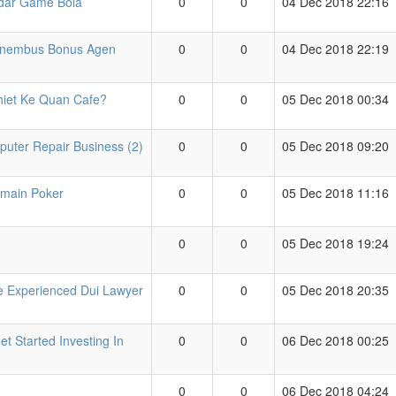
ndar Game Bola
0
0
04 Dec 2018 22:16
enembus Bonus Agen
0
0
04 Dec 2018 22:19
hiet Ke Quan Cafe?
0
0
05 Dec 2018 00:34
uter Repair Business (2)
0
0
05 Dec 2018 09:20
emain Poker
0
0
05 Dec 2018 11:16
0
0
05 Dec 2018 19:24
e Experienced Dui Lawyer
0
0
05 Dec 2018 20:35
t Started Investing In
0
0
06 Dec 2018 00:25
0
0
06 Dec 2018 04:24