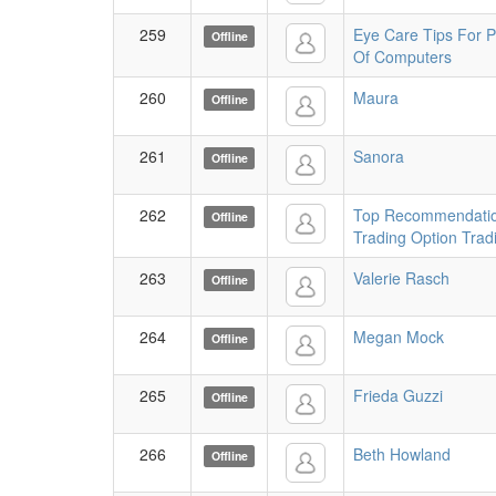
259
Eye Care Tips For P
Offline
Of Computers
260
Maura
Offline
261
Sanora
Offline
262
Top Recommendation
Offline
Trading Option Trad
263
Valerie Rasch
Offline
264
Megan Mock
Offline
265
Frieda Guzzi
Offline
266
Beth Howland
Offline