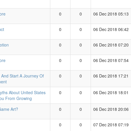
ore
0
0
06 Dec 2018 05:13
uct
0
0
06 Dec 2018 06:42
otion
0
0
06 Dec 2018 07:20
ore
0
0
06 Dec 2018 07:54
 And Start A Journey Of
0
0
06 Dec 2018 17:21
ment
yths About United States
0
0
06 Dec 2018 18:01
You From Growing
Game Art?
0
0
06 Dec 2018 20:06
0
0
07 Dec 2018 07:19