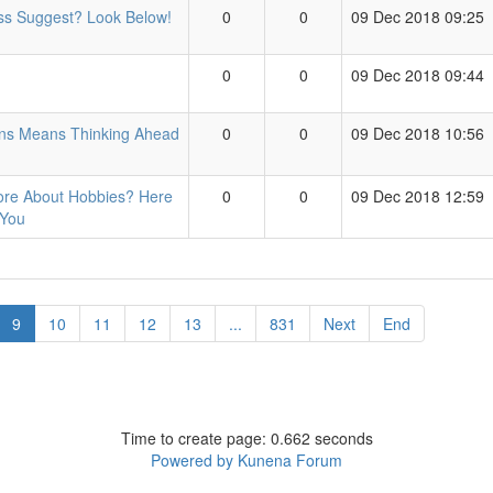
ss Suggest? Look Below!
0
0
09 Dec 2018 09:25
0
0
09 Dec 2018 09:44
ans Means Thinking Ahead
0
0
09 Dec 2018 10:56
re About Hobbies? Here
0
0
09 Dec 2018 12:59
 You
9
10
11
12
13
...
831
Next
End
Time to create page: 0.662 seconds
Powered by
Kunena Forum