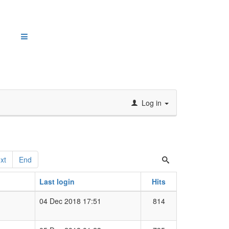
Log in
xt
End
Last login
Hits
04 Dec 2018 17:51
814