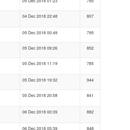
05 Dec 2018 01:23
795
04 Dec 2018 22:48
807
05 Dec 2018 00:49
795
05 Dec 2018 09:26
852
05 Dec 2018 11:19
785
05 Dec 2018 19:32
944
05 Dec 2018 20:58
841
06 Dec 2018 00:39
882
06 Dec 2018 05:39
848