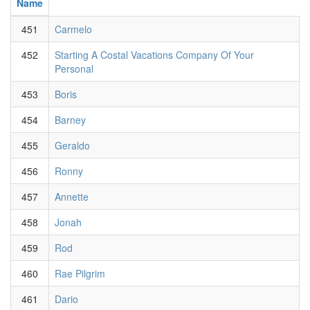
Name
451
Carmelo
452
Starting A Costal Vacations Company Of Your
Personal
453
Boris
454
Barney
455
Geraldo
456
Ronny
457
Annette
458
Jonah
459
Rod
460
Rae Pilgrim
461
Dario