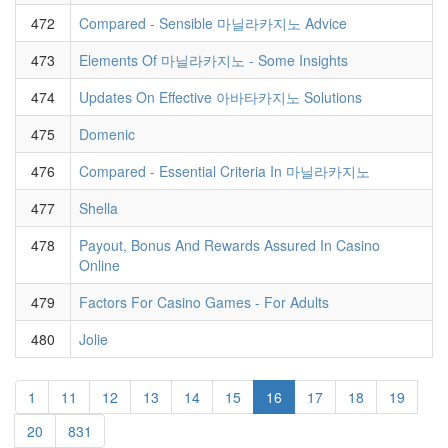
472
Compared - Sensible 마닐라카지노 Advice
473
Elements Of 마닐라카지노 - Some Insights
474
Updates On Effective 아바타카지노 Solutions
475
Domenic
476
Compared - Essential Criteria In 마닐라카지노
477
Shella
478
Payout, Bonus And Rewards Assured In Casino
Online
479
Factors For Casino Games - For Adults
480
Jolie
1
11
12
13
14
15
16
17
18
19
20
831