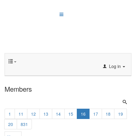
Log in
Members
1
11
12
13
14
15
16
17
18
19
20
831