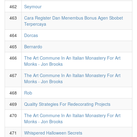
462
Seymour
463
Cara Register Dan Menembus Bonus Agen Sbobet
Terpercaya
464
Dorcas
465
Bernardo
466
The Art Commune In An Italian Monastery For Art
Monks - Jon Brooks
467
The Art Commune In An Italian Monastery For Art
Monks - Jon Brooks
468
Rob
469
Quality Strategies For Redecorating Projects
470
The Art Commune In An Italian Monastery For Art
Monks - Jon Brooks
471
Whispered Halloween Secrets