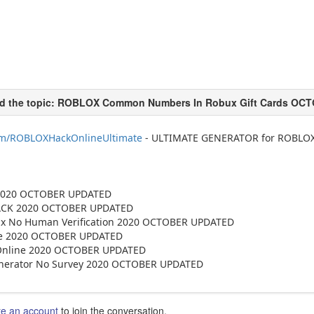
com/ROBLOXHackOnlineUltimate
- ULTIMATE GENERATOR for ROBLOX
 2020 OCTOBER UPDATED
ACK 2020 OCTOBER UPDATED
x No Human Verification 2020 OCTOBER UPDATED
te 2020 OCTOBER UPDATED
Online 2020 OCTOBER UPDATED
erator No Survey 2020 OCTOBER UPDATED
te an account
to join the conversation.