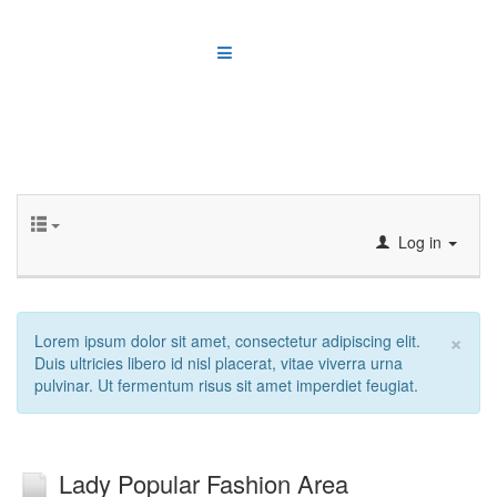
Log in
×
Lorem ipsum dolor sit amet, consectetur adipiscing elit.
Duis ultricies libero id nisl placerat, vitae viverra urna
pulvinar. Ut fermentum risus sit amet imperdiet feugiat.
Lady Popular Fashion Area