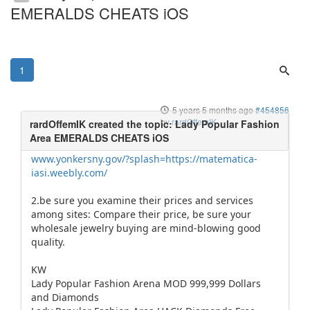
EMERALDS CHEATS iOS
1
5 years 5 months ago
#454856
by
rardOffemIK
www.yonkersny.gov/?splash=https://matematica-
iasi.weebly.com/
2.be sure you examine their prices and services
among sites: Compare their price, be sure your
wholesale jewelry buying are mind-blowing good
quality.
KW
Lady Popular Fashion Arena MOD 999,999 Dollars
and Diamonds