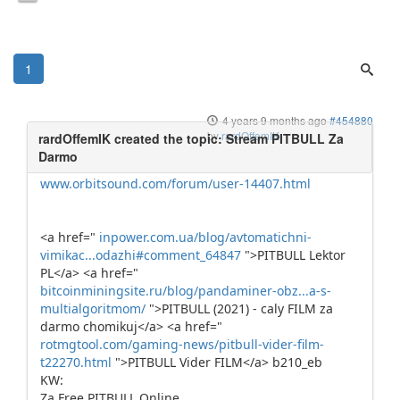
1
4 years 9 months ago
#454880
by
rardOffemIK
www.orbitsound.com/forum/user-14407.html
<a href="
inpower.com.ua/blog/avtomatichni-
vimikac...odazhi#comment_64847
">PITBULL Lektor
PL</a> <a href="
bitcoinminingsite.ru/blog/pandaminer-obz...a-s-
multialgoritmom/
">PITBULL (2021) - caly FILM za
darmo chomikuj</a> <a href="
rotmgtool.com/gaming-news/pitbull-vider-film-
t22270.html
">PITBULL Vider FILM</a> b210_eb
KW:
Za Free PITBULL Online