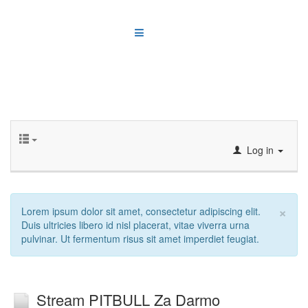
Log in
×
Lorem ipsum dolor sit amet, consectetur adipiscing elit.
Duis ultricies libero id nisl placerat, vitae viverra urna
pulvinar. Ut fermentum risus sit amet imperdiet feugiat.
Stream PITBULL Za Darmo