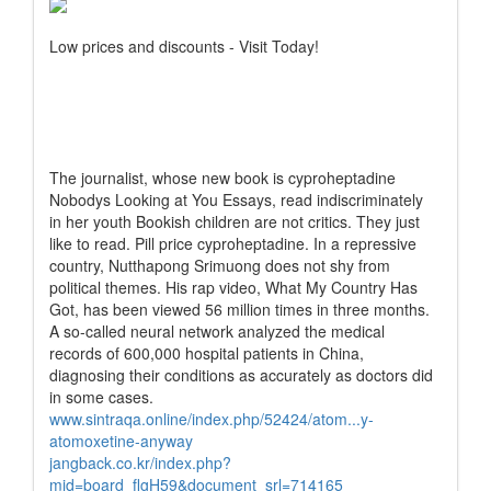
Low prices and discounts - Visit Today!
The journalist, whose new book is cyproheptadine
Nobodys Looking at You Essays, read indiscriminately
in her youth Bookish children are not critics. They just
like to read. Pill price cyproheptadine. In a repressive
country, Nutthapong Srimuong does not shy from
political themes. His rap video, What My Country Has
Got, has been viewed 56 million times in three months.
A so-called neural network analyzed the medical
records of 600,000 hospital patients in China,
diagnosing their conditions as accurately as doctors did
in some cases.
www.sintraqa.online/index.php/52424/atom...y-
atomoxetine-anyway
jangback.co.kr/index.php?
mid=board_flgH59&document_srl=714165