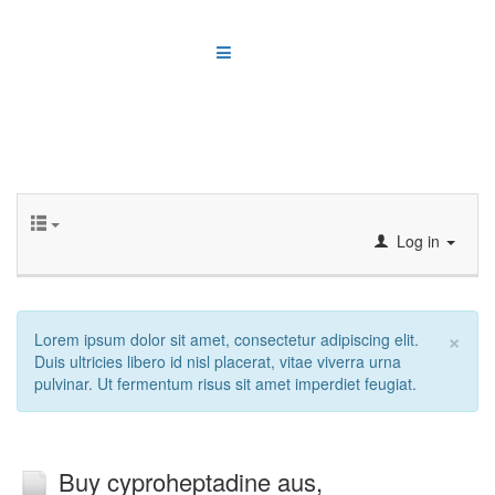
Log in
×
Lorem ipsum dolor sit amet, consectetur adipiscing elit.
Duis ultricies libero id nisl placerat, vitae viverra urna
pulvinar. Ut fermentum risus sit amet imperdiet feugiat.
Buy cyproheptadine aus,