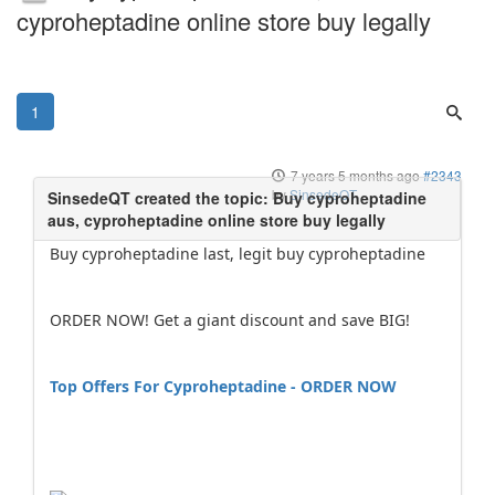
cyproheptadine online store buy legally
1
7 years 5 months ago
#2343
by
SinsedeQT
Buy cyproheptadine last, legit buy cyproheptadine
ORDER NOW! Get a giant discount and save BIG!
Top Offers For Cyproheptadine - ORDER NOW