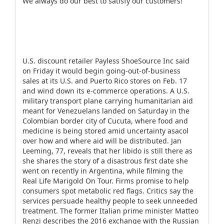
We always do our best to satisfy our customers!
U.S. discount retailer Payless ShoeSource Inc said
on Friday it would begin going-out-of-business
sales at its U.S. and Puerto Rico stores on Feb. 17
and wind down its e-commerce operations. A U.S.
military transport plane carrying humanitarian aid
meant for Venezuelans landed on Saturday in the
Colombian border city of Cucuta, where food and
medicine is being stored amid uncertainty asacol
over how and where aid will be distributed. Jan
Leeming, 77, reveals that her libido is still there as
she shares the story of a disastrous first date she
went on recently in Argentina, while filming the
Real Life Marigold On Tour. Firms promise to help
consumers spot metabolic red flags. Critics say the
services persuade healthy people to seek unneeded
treatment. The former Italian prime minister Matteo
Renzi describes the 2016 exchange with the Russian