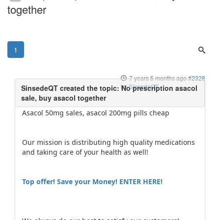
together
1
7 years 5 months ago
#2328
by
SinsedeQT
Asacol 50mg sales, asacol 200mg pills cheap
Our mission is distributing high quality medications
and taking care of your health as well!
Top offer! Save your Money! ENTER HERE!