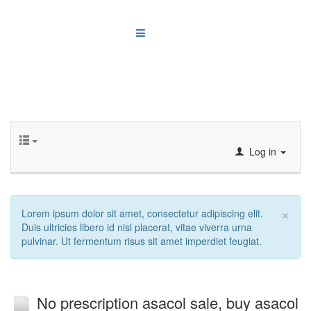
Log in
×
Lorem ipsum dolor sit amet, consectetur adipiscing elit.
Duis ultricies libero id nisl placerat, vitae viverra urna
pulvinar. Ut fermentum risus sit amet imperdiet feugiat.
No prescription asacol sale, buy asacol