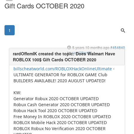
Gift Cards OCTOBER 2020
1
5 years 10 months ago
#454840
by
rardOffemIK
billscheatworld.com/ROBLOXHackOnlineUltimate
-
ULTIMATE GENERATOR for ROBLOX GAME Club
BUILDERS AVAILABLE! 2020 AUGUST UPDATED!
KW:
Generator Robux 2020 OCTOBER UPDATED
Robux Cash Generator 2020 OCTOBER UPDATED
Robux Hack Tool 2020 OCTOBER UPDATED
Free Money In ROBLOX 2020 OCTOBER UPDATED
ROBLOX Mobile Hack 2020 OCTOBER UPDATED
ROBLOX Robux No Verification 2020 OCTOBER