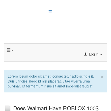
Log in
×
Lorem ipsum dolor sit amet, consectetur adipiscing elit.
Duis ultricies libero id nisl placerat, vitae viverra urna
pulvinar. Ut fermentum risus sit amet imperdiet feugiat.
Does Walmart Have ROBLOX 100$