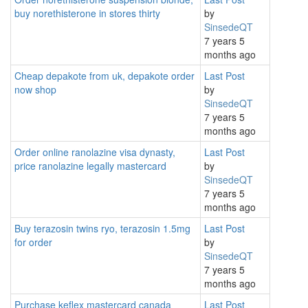
buy norethisterone in stores thirty
by
SinsedeQT
7 years 5
months ago
Cheap depakote from uk, depakote order
Last Post
now shop
by
SinsedeQT
7 years 5
months ago
Order online ranolazine visa dynasty,
Last Post
price ranolazine legally mastercard
by
SinsedeQT
7 years 5
months ago
Buy terazosin twins ryo, terazosin 1.5mg
Last Post
for order
by
SinsedeQT
7 years 5
months ago
Purchase keflex mastercard canada
Last Post