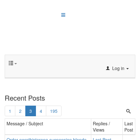
Log in
Recent Posts
1
2
3
4
195
Message / Subject
Replies /
Last
Views
Post
Order norethisterone suspension blonde,
Last Post