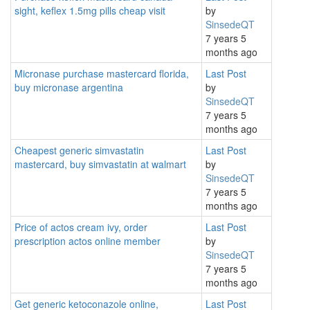
sight, keflex 1.5mg pills cheap visit
by
SinsedeQT
7 years 5
months ago
Micronase purchase mastercard florida,
Last Post
buy micronase argentina
by
SinsedeQT
7 years 5
months ago
Cheapest generic simvastatin
Last Post
mastercard, buy simvastatin at walmart
by
SinsedeQT
7 years 5
months ago
Price of actos cream ivy, order
Last Post
prescription actos online member
by
SinsedeQT
7 years 5
months ago
Get generic ketoconazole online,
Last Post