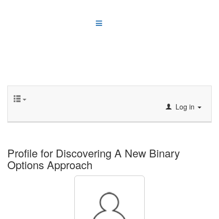
Log in
Profile for Discovering A New Binary
Options Approach