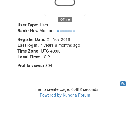
Offline
User Type:
User
Rank:
New Member
Register Date:
21 Nov 2018
Last login:
7 years 8 months ago
Time Zone:
UTC +0:00
Local Time:
12:21
Profile views:
804
Time to create page: 0.482 seconds
Powered by
Kunena Forum