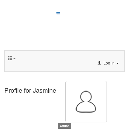
Log in
Profile for Jasmine
Offline