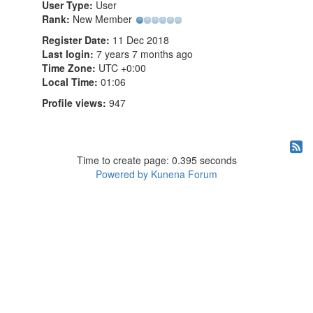
User Type:
User
Rank:
New Member
Register Date:
11 Dec 2018
Last login:
7 years 7 months ago
Time Zone:
UTC +0:00
Local Time:
01:06
Profile views:
947
Time to create page: 0.395 seconds
Powered by
Kunena Forum