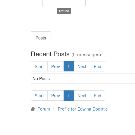
Offline
Posts
Recent Posts
(0 messages)
Start
Prev
1
Next
End
No Posts
Start
Prev
1
Next
End
Forum
Profile for Edwina Doolittle