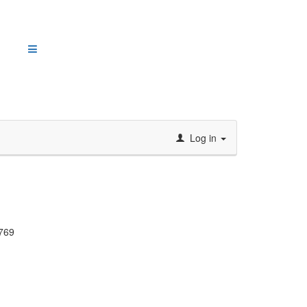
Log in
769