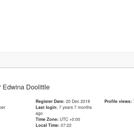
or Edwina Doolittle
Register Date:
20 Dec 2018
Profile views:
ber
Last login:
7 years 7 months
ago
Time Zone:
UTC +0:00
Local Time:
07:22