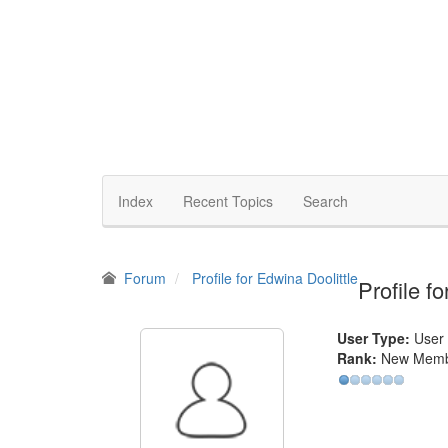
Index
Recent Topics
Search
Forum
Profile for Edwina Doolittle
Profile f
User Type:
User
Rank:
New Mem