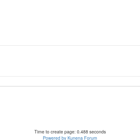
Time to create page: 0.488 seconds
Powered by
Kunena Forum