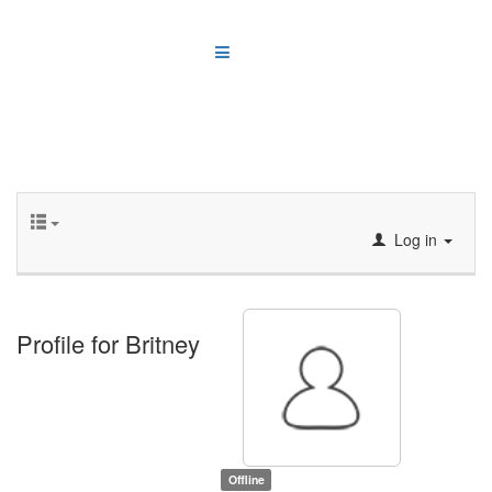
Log in
Profile for Britney
Offline