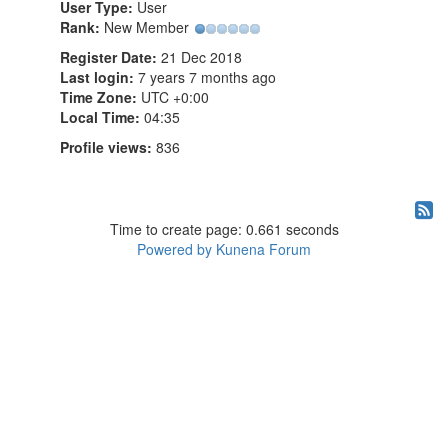
User Type:
User
Rank:
New Member
Register Date:
21 Dec 2018
Last login:
7 years 7 months ago
Time Zone:
UTC +0:00
Local Time:
04:35
Profile views:
836
Time to create page: 0.661 seconds
Powered by
Kunena Forum