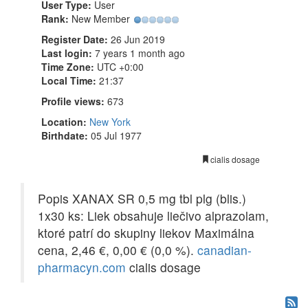
User Type:
User
Rank:
New Member
Register Date:
26 Jun 2019
Last login:
7 years 1 month ago
Time Zone:
UTC +0:00
Local Time:
21:37
Profile views:
673
Location:
New York
Birthdate:
05 Jul 1977
cialis dosage
Popis XANAX SR 0,5 mg tbl plg (blis.)
1x30 ks: Liek obsahuje liečivo alprazolam,
ktoré patrí do skupiny liekov Maximálna
cena, 2,46 €, 0,00 € (0,0 %).
canadian-
pharmacyn.com
cialis dosage