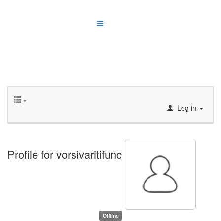
Log in
Profile for vorsivaritifunc
Offline