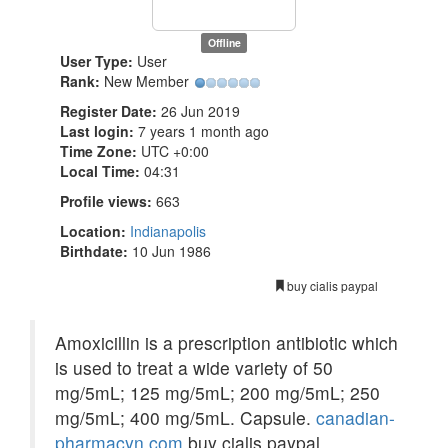
Offline
User Type:
User
Rank:
New Member
Register Date:
26 Jun 2019
Last login:
7 years 1 month ago
Time Zone:
UTC +0:00
Local Time:
04:31
Profile views:
663
Location:
Indianapolis
Birthdate:
10 Jun 1986
buy cialis paypal
Amoxicillin is a prescription antibiotic which
is used to treat a wide variety of 50
mg/5mL; 125 mg/5mL; 200 mg/5mL; 250
mg/5mL; 400 mg/5mL. Capsule.
canadian-
pharmacyn.com
buy cialis paypal