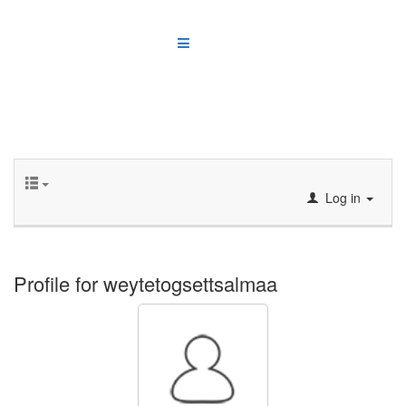
Log in
Profile for weytetogsettsalmaa