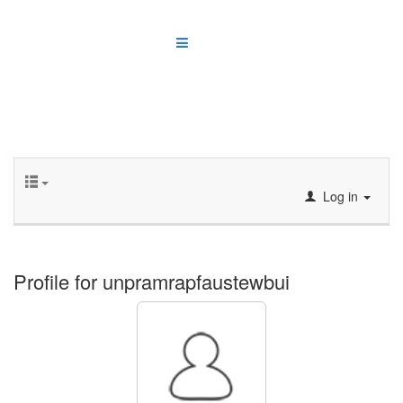
Log in
Profile for unpramrapfaustewbui