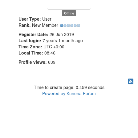
Offline
User Type:
User
Rank:
New Member
Register Date:
26 Jun 2019
Last login:
7 years 1 month ago
Time Zone:
UTC +0:00
Local Time:
08:46
Profile views:
639
Time to create page: 0.459 seconds
Powered by
Kunena Forum