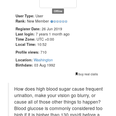
Offline
User Type:
User
Rank:
New Member
Register Date:
26 Jun 2019
Last login:
7 years 1 month ago
Time Zone:
UTC +0:00
Local Time:
10:52
Profile views:
710
Location:
Washington
Birthdate:
03 Aug 1992
buy real cialis
How does high blood sugar cause frequent
urination, make your vision go blurry, or
cause all of those other things to happen?
Blood glucose is commonly considered too
high if it is higher than 130 mg/dl before a