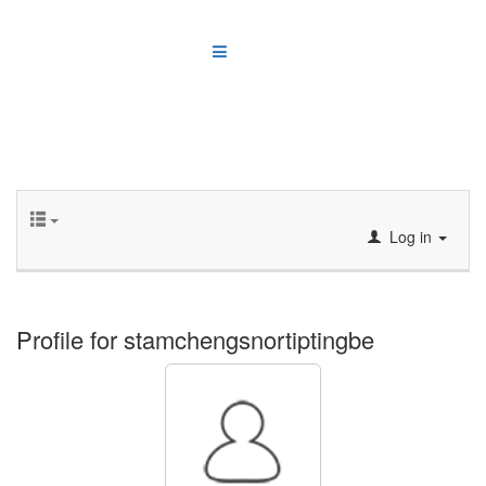
Log in
Profile for stamchengsnortiptingbe