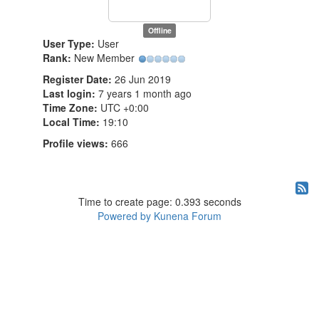
Offline
User Type:
User
Rank:
New Member
Register Date:
26 Jun 2019
Last login:
7 years 1 month ago
Time Zone:
UTC +0:00
Local Time:
19:10
Profile views:
666
Time to create page: 0.393 seconds
Powered by
Kunena Forum