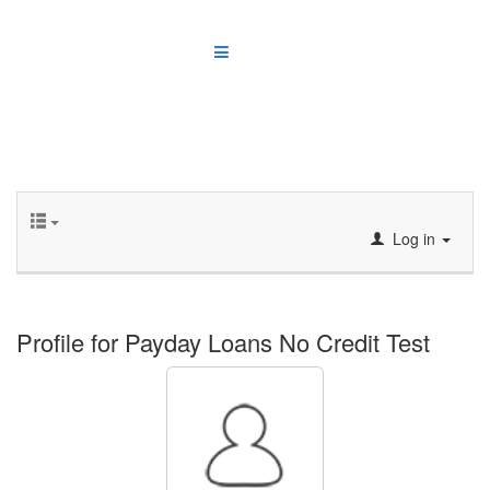
Log in
Profile for Payday Loans No Credit Test