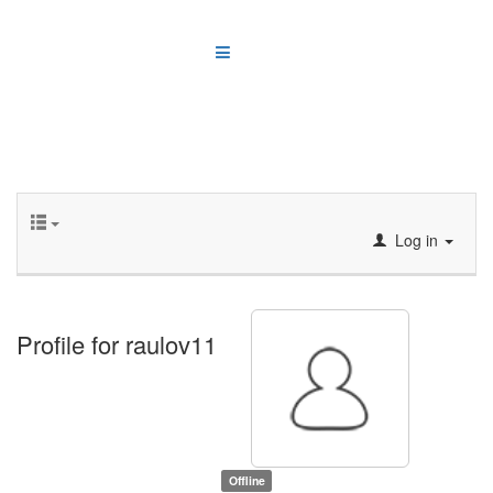
Log in
Profile for raulov11
Offline