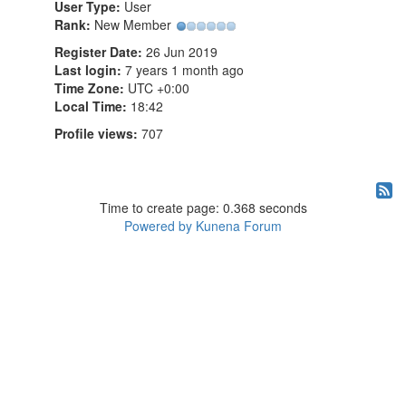
User Type:
User
Rank:
New Member
Register Date:
26 Jun 2019
Last login:
7 years 1 month ago
Time Zone:
UTC +0:00
Local Time:
18:42
Profile views:
707
Time to create page: 0.368 seconds
Powered by
Kunena Forum