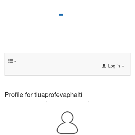
Log in
Profile for tiuaprofevaphaiti