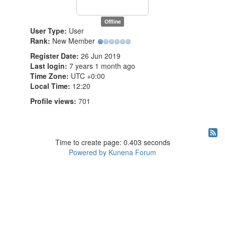
Offline
User Type:
User
Rank:
New Member
Register Date:
26 Jun 2019
Last login:
7 years 1 month ago
Time Zone:
UTC +0:00
Local Time:
12:20
Profile views:
701
Time to create page: 0.403 seconds
Powered by
Kunena Forum