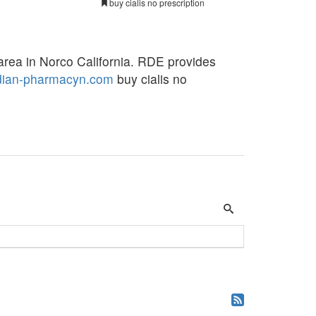
buy cialis no prescription
area in Norco California. RDE provides
dian-pharmacyn.com
buy cialis no