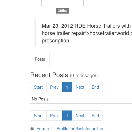
Offline
Mar 23, 2012 RDE Horse Trailers with 
horse trailer repair">horsetrailerworld.
prescription
Posts
Recent Posts
(0 messages)
Start
Prev
1
Next
End
No Posts
Start
Prev
1
Next
End
Forum
Profile for tiostatenoriltup