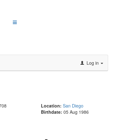
Log in
708
Location:
San Diego
Birthdate:
05 Aug 1986