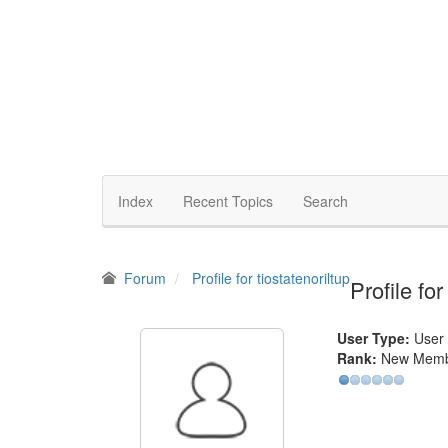
Index
Recent Topics
Search
Forum
Profile for tiostatenoriltup
Profile for
User Type:
User
Rank:
New Mem