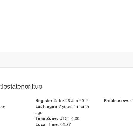
 tiostatenoriltup
Register Date:
26 Jun 2019
Profile views:
ber
Last login:
7 years 1 month
ago
Time Zone:
UTC +0:00
Local Time:
02:27