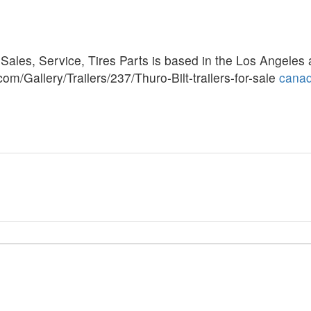
Sales, Service, Tires Parts is based in the Los Angeles 
com/Gallery/Trailers/237/Thuro-Bilt-trailers-for-sale
cana