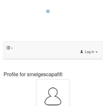
Log in
Profile for smelgescapafifi