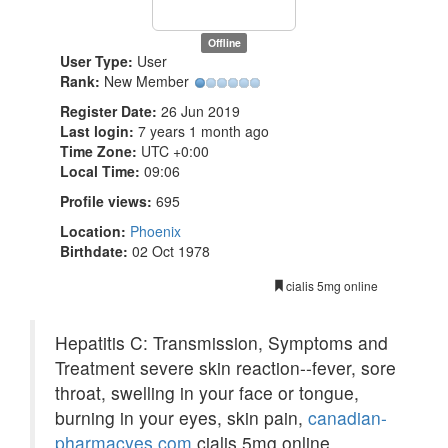
Offline
User Type:
User
Rank:
New Member
Register Date:
26 Jun 2019
Last login:
7 years 1 month ago
Time Zone:
UTC +0:00
Local Time:
09:06
Profile views:
695
Location:
Phoenix
Birthdate:
02 Oct 1978
cialis 5mg online
Hepatitis C: Transmission, Symptoms and
Treatment severe skin reaction--fever, sore
throat, swelling in your face or tongue,
burning in your eyes, skin pain,
canadian-
pharmacyes.com
cialis 5mg online