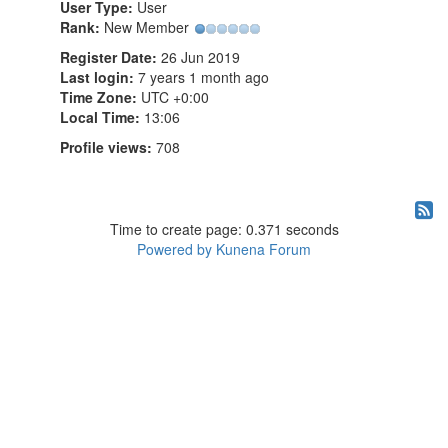
User Type:
User
Rank:
New Member
Register Date:
26 Jun 2019
Last login:
7 years 1 month ago
Time Zone:
UTC +0:00
Local Time:
13:06
Profile views:
708
Time to create page: 0.371 seconds
Powered by
Kunena Forum