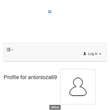
Log in
Profile for antonioza69
Offline