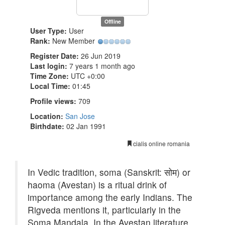
Offline
User Type:
User
Rank:
New Member
Register Date:
26 Jun 2019
Last login:
7 years 1 month ago
Time Zone:
UTC +0:00
Local Time:
01:45
Profile views:
709
Location:
San Jose
Birthdate:
02 Jan 1991
cialis online romania
In Vedic tradition, soma (Sanskrit: सोम) or
haoma (Avestan) is a ritual drink of
importance among the early Indians. The
Rigveda mentions it, particularly in the
Soma Mandala. In the Avestan literature,