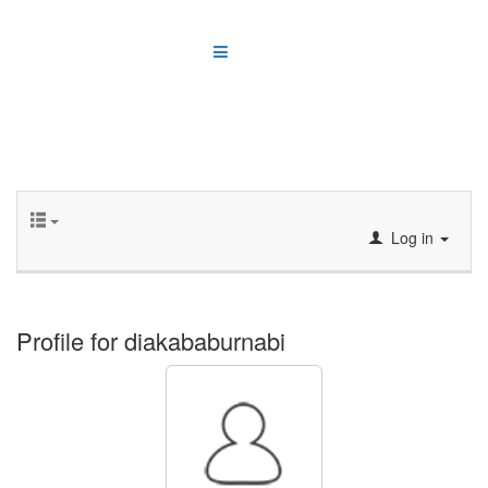
Log in
Profile for diakababurnabi