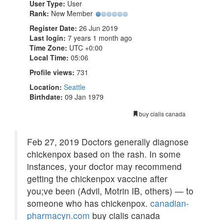
User Type:
User
Rank:
New Member
Register Date:
26 Jun 2019
Last login:
7 years 1 month ago
Time Zone:
UTC +0:00
Local Time:
05:06
Profile views:
731
Location:
Seattle
Birthdate:
09 Jan 1979
buy cialis canada
Feb 27, 2019 Doctors generally diagnose
chickenpox based on the rash. In some
instances, your doctor may recommend
getting the chickenpox vaccine after
you;ve been (Advil, Motrin IB, others) — to
someone who has chickenpox.
canadian-
pharmacyn.com
buy cialis canada