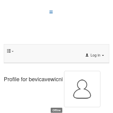
Log in
Profile for bevicavewicni
Offline