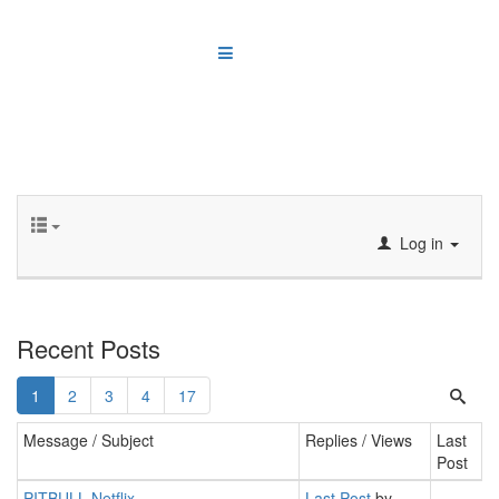
Log in
Recent Posts
1
2
3
4
17
Message / Subject
Replies / Views
Last
Post
PITBULL Netflix
Last Post
by