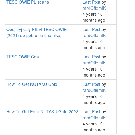
TESCIOWIE PL seans
Last Post
by
rardOffemIK
4 years 10
months ago
Obejrzyj caly FILM TESCIOWIE
Last Post
by
(2021) do pobrania chomikuj
rardOffemIK
4 years 10
months ago
TESCIOWIE Cda
Last Post
by
rardOffemIK
4 years 10
months ago
How To Get NUTAKU Gold
Last Post
by
rardOffemIK
4 years 10
months ago
How To Get Free NUTAKU Gold 2022
Last Post
by
rardOffemIK
4 years 10
months ago