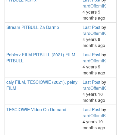
rardOffemIK
4 years 9
months ago
Stream PITBULL Za Darmo
Last Post
by
rardOffemIK
4 years 9
months ago
Pobierz FILM PITBULL (2021) FILM
Last Post
by
PITBULL
rardOffemIK
4 years 9
months ago
caly FILM, TESCIOWIE (2021), pelny
Last Post
by
FILM
rardOffemIK
4 years 10
months ago
TESCIOWIE Video On Demand
Last Post
by
rardOffemIK
4 years 10
months ago